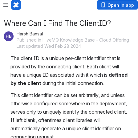
Open in app
Where Can I Find The ClientID?
Harsh Bansal
Published in HiveMQ Knowledge Base - Cloud Offering
Last updated Wed Feb 28 2024
The client ID is a unique per-client identifier that is 
provided by the connecting client. Each client will 
have a unique ID associated with it which is 
defined 
by the client
 during the initial connection. 
This client identifier can be set arbitrarily, and unless 
otherwise configured somewhere in the deployment, 
serves only to uniquely identify the connected client. 
If left blank, oftentimes client libraries will 
automatically generate a unique client identifier on 
connection request.