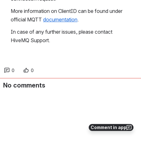
More information on ClientID can be found under 
official MQTT 
documentation
. 
In case of any further issues, please contact 
HiveMQ Support.
0
0
No comments
Comment in app