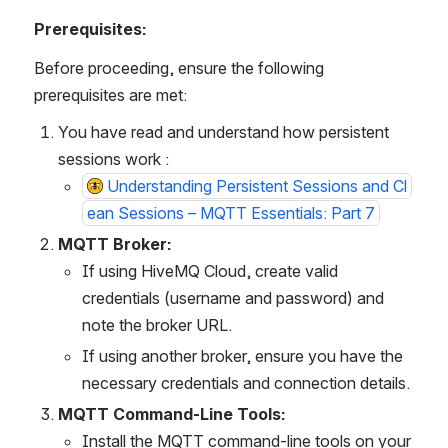
Prerequisites:
Before proceeding, ensure the following 
prerequisites are met:
You have read and understand how persistent 
sessions work : 
Understanding Persistent Sessions and Cl
ean Sessions – MQTT Essentials: Part 7
MQTT Broker:
If using HiveMQ Cloud, create valid 
credentials (username and password) and 
note the broker URL.
If using another broker, ensure you have the 
necessary credentials and connection details.
MQTT Command-Line Tools:
Install the MQTT command-line tools on your 