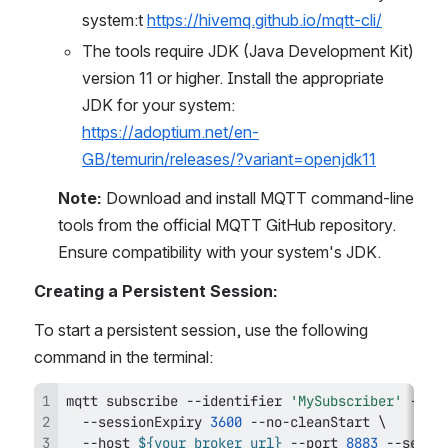
system:t 
https://hivemq.github.io/mqtt-cli/
The tools require JDK (Java Development Kit) 
version 11 or higher. Install the appropriate 
JDK for your system: 
https://adoptium.net/en-
GB/temurin/releases/?variant=openjdk11
Note:
 Download and install MQTT command-line 
tools from the official MQTT GitHub repository. 
Ensure compatibility with your system's JDK.
Creating a Persistent Session:
To start a persistent session, use the following 
command in the terminal:
mqtt subscribe --identifier 
'MySubscriber'
 --to
  --sessionExpiry 
3600
 --no-cleanStart 
\
  --host 
${your_broker_url}
 --port 
8883
 --secur