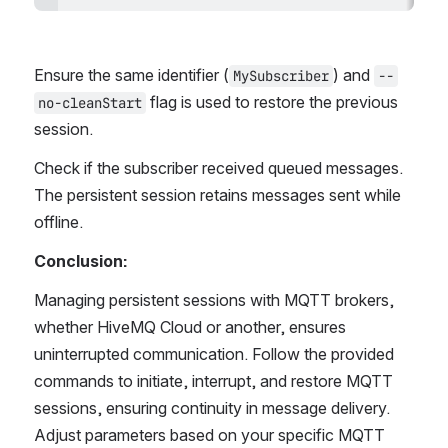
Ensure the same identifier (
) and 
MySubscriber
--
 flag is used to restore the previous 
no-cleanStart
session. 
Check if the subscriber received queued messages. 
The persistent session retains messages sent while 
offline.
Conclusion:
Managing persistent sessions with MQTT brokers, 
whether HiveMQ Cloud or another, ensures 
uninterrupted communication. Follow the provided 
commands to initiate, interrupt, and restore MQTT 
sessions, ensuring continuity in message delivery. 
Adjust parameters based on your specific MQTT 