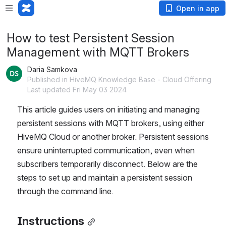
Open in app
How to test Persistent Session
Management with MQTT Brokers
Daria Samkova
Published in HiveMQ Knowledge Base - Cloud Offering
Last updated Fri May 03 2024
This article guides users on initiating and managing 
persistent sessions with MQTT brokers, using either 
HiveMQ Cloud or another broker. Persistent sessions 
ensure uninterrupted communication, even when 
subscribers temporarily disconnect. Below are the 
steps to set up and maintain a persistent session 
through the command line.
Instructions