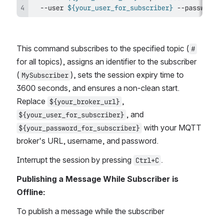
  --user 
${your_user_for_subscriber}
 --password
This command subscribes to the specified topic (
#
for all topics), assigns an identifier to the subscriber 
(
), sets the session expiry time to 
MySubscriber
3600 seconds, and ensures a non-clean start. 
Replace 
, 
${your_broker_url}
, and 
${your_user_for_subscriber}
 with your MQTT 
${your_password_for_subscriber}
broker's URL, username, and password.
Interrupt the session by pressing 
.
Ctrl+C
Publishing a Message While Subscriber is 
Offline:
To publish a message while the subscriber 