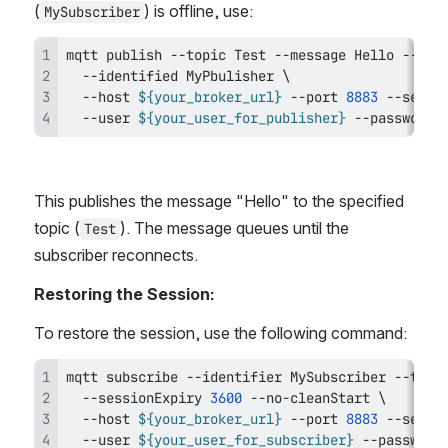
(
) is offline, use:
MySubscriber
mqtt publish --topic Test --message Hello --qos
  --identified MyPbulisher 
\
  --host 
${your_broker_url}
 --port 
8883
 --secur
  --user 
${your_user_for_publisher}
 --password 
This publishes the message "Hello" to the specified 
topic (
). The message queues until the 
Test
subscriber reconnects.
Restoring the Session:
To restore the session, use the following command:
mqtt subscribe --identifier MySubscriber --topi
  --sessionExpiry 
3600
 --no-cleanStart 
\
  --host 
${your_broker_url}
 --port 
8883
 --secur
  --user 
${your_user_for_subscriber}
 --password