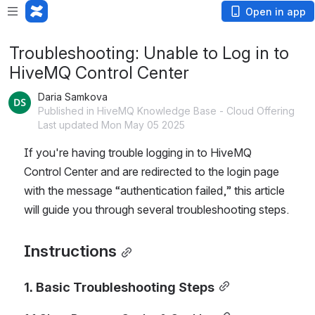
Open in app
Troubleshooting: Unable to Log in to
HiveMQ Control Center
Daria Samkova
Published in HiveMQ Knowledge Base - Cloud Offering
Last updated Mon May 05 2025
If you're having trouble logging in to HiveMQ 
Control Center and are redirected to the login page 
with the message “authentication failed,” this article 
will guide you through several troubleshooting steps.
Instructions
1. Basic Troubleshooting Steps