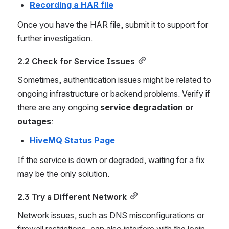
Recording a HAR file
Once you have the HAR file, submit it to support for 
further investigation.
2.2 Check for Service Issues
Sometimes, authentication issues might be related to 
ongoing infrastructure or backend problems. Verify if 
there are any ongoing 
service degradation or 
outages
:
HiveMQ Status Page
If the service is down or degraded, waiting for a fix 
may be the only solution.
2.3 Try a Different Network
Network issues, such as DNS misconfigurations or 
firewall restrictions, can also interfere with the login 