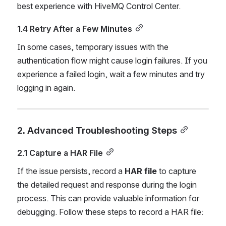
best experience with HiveMQ Control Center.
1.4 Retry After a Few Minutes
In some cases, temporary issues with the 
authentication flow might cause login failures. If you 
experience a failed login, wait a few minutes and try 
logging in again.
2. Advanced Troubleshooting Steps
2.1 Capture a HAR File
If the issue persists, record a 
HAR file
 to capture 
the detailed request and response during the login 
process. This can provide valuable information for 
debugging. Follow these steps to record a HAR file: