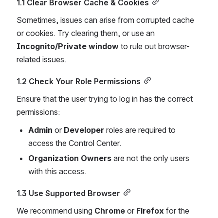
1.1 Clear Browser Cache & Cookies
Sometimes, issues can arise from corrupted cache 
or cookies. Try clearing them, or use an 
Incognito/Private window
 to rule out browser-
related issues.
1.2 Check Your Role Permissions
Ensure that the user trying to log in has the correct 
permissions:
Admin
 or 
Developer
 roles are required to 
access the Control Center.
Organization Owners
 are not the only users 
with this access.
1.3 Use Supported Browser
We recommend using 
Chrome
 or 
Firefox
 for the 