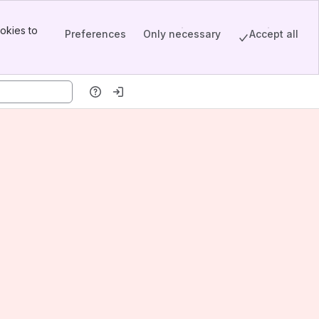
okies to
Preferences
Only necessary
Accept all