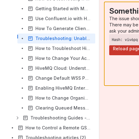
Getting Started with MQTT and HiveMQ: A Guide for New Users
Somethi
The issue sho
Use Confluent.io with HiveMQ Cloud Confluent Integration
There may be 
How To Generate Client Certificates for TLS Clients
ask your admi
Troubleshooting: Unable to Log in to HiveMQ Control Center
Hash: viv6pq
How to Troubleshoot HiveMQ Web Client Issues
Reload pag
How to Change Your Account Email Address in HiveMQ Cloud
HiveMQ Cloud: Understanding Caching Behavior for Roles and Permissions
Change Default WSS Port from 8884 to 443 on HiveMQ Cloud
Enabling HiveMQ Enterprise Extension for Kafka in HiveMQ Cloud Enterprise Clusters
How to Change Organization Owner in HiveMQ Cloud
Clearing Queued Messages in HiveMQ Cloud
Troubleshooting Guides - List of KBs
How to Control a Remote GSM MQTT Device Using a Mobile App
Troubleshooting articles (2)