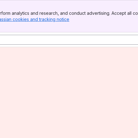
form analytics and research, and conduct advertising. Accept all co
assian cookies and tracking notice
, (opens new window)