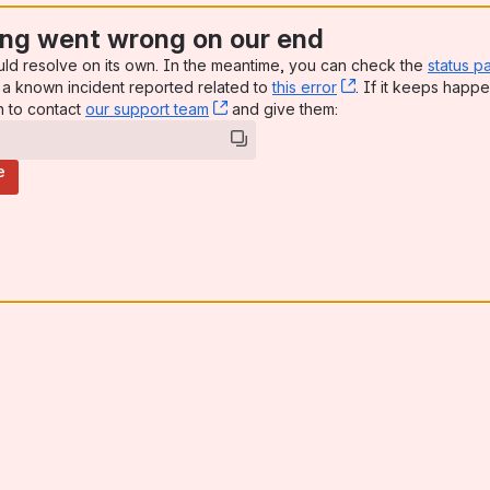
ng went wrong on our end
uld resolve on its own. In the meantime, you can check the
status p
a known incident reported related to
this error
, (opens new win
. If it keeps happe
n to contact
our support team
, (opens new window)
and give them:
e