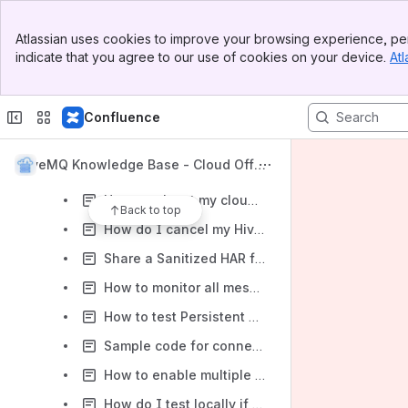
I just signed up, but the confirmation email never arrived. How can I fully sign up now?
Banner
Atlassian uses cookies to improve your browsing experience, per
Top Bar
How to enable/access REST API's
indicate that you agree to our use of cookies on your device.
Atl
Sidebar
Main Content
How to deploy HiveMQ Extension/custom extension in HiveMQ cloud cluster
How to use the Arduino IDE to program an ESP8266 microcontroller to read sensor data and publish it using MQTT to a HiveMQ Cloud MQTT broker
Confluence
How are sessions counted in the paid plan?
HiveMQ Knowledge Base - Cloud Offeri
How can i transfer my existing cluster to a new account?
ng
How can i test my cloud cluster to know that it is running?
Back to top
How do I cancel my HiveMQ Cloud Subscription?
Share a Sanitized HAR file with HiveMQ Support
How to monitor all messages arriving on the broker
How to test Persistent Session Management with MQTT Brokers
Sample code for connecting HiveMQ Cloud with Python Paho MQTT Client
How to enable multiple client certificates on a Cloud Starter cluster for authentication
How do I test locally if my IoT device has TLS-SNI?