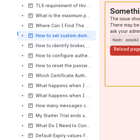
TLS requirement of HiveMQ Cloud offerings
Somethi
What is the maximum payload size and throughput?
The issue sho
There may be 
Where Can I Find The ClientID?
ask your admi
How to set custom domain name on Cloud Serverless?
Hash: eoso61
How to identify broker, ClientID, SSL and authentication information for my cluster?
Reload pag
How to configure authentication in HiveMQ Cloud Starter via CA certificates chain?
How to reset the password for my HiveMQ Cloud account(email/password)?
Which Certificate Authority is used by HiveMQ Cloud?
What happens when I exceed traffic?
What happens when I exceed client sessions?
How many messages can the Cloud Starter broker queue for an offline client?
My Starter Trial ends soon. What can I do?
What Do I Need to Connect My IoT Device to HiveMQ Cloud Starter?
Default Expiry values for Serverless and Starter edition