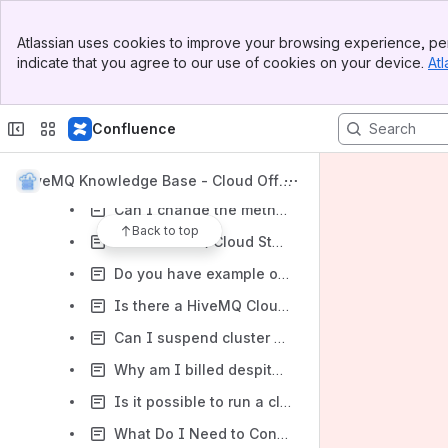
What happens when the limit of connections is reached?
Banner
Atlassian uses cookies to improve your browsing experience, per
Top Bar
Does HiveMQ Cloud support SSL-encrypted TCP connections?
indicate that you agree to our use of cookies on your device.
Atl
Sidebar
Can I stop my running cluster?
Main Content
How can I estimate costs for the HiveMQ Cloud Starter subscription?
Confluence
Is it possible to shorten a cluster URL?
HiveMQ Cloud - Pricing Estimates
HiveMQ Knowledge Base - Cloud Offeri
ng
Can I change the method I use to sign in afterward?
Back to top
Does HiveMQ Cloud Starter support multiple authentication methods simultaneously?
Do you have example of Arduino MQTT client secure connection to HiveMQ Cloud broker?
Is there a HiveMQ Cloud Integration to MQ SQL database?
Can I suspend cluster usage to save on costs?
Why am I billed despite no usage of the cluster?
Is it possible to run a cluster for part of a month?
What Do I Need to Connect My IoT Device to HiveMQ Cloud Serverless?