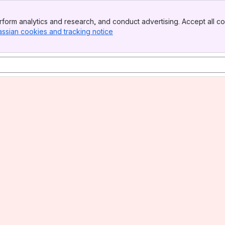
form analytics and research, and conduct advertising. Accept all co
assian cookies and tracking notice
, (opens new window)