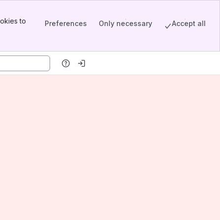
okies to
Preferences
Only necessary
Accept all