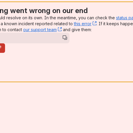
ng went wrong on our end
uld resolve on its own. In the meantime, you can check the
status p
a known incident reported related to
this error
, (opens new win
. If it keeps happe
n to contact
our support team
, (opens new window)
and give them:
e